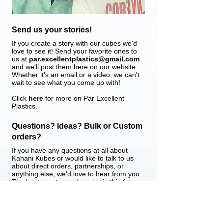
Send us your stories!
​If you create a story with our cubes we'd
love to see it! Send your favorite ones to
us at
par.excellentplastics@gmail.com
and we'll post them here on our website.
Whether it's an email or a video, we can't
wait to see what you come up with!
Click
here
for more on Par Excellent
Plastics.
Questions? Ideas? Bulk or Custom
orders?
​If you have any questions at all about
Kahani Kubes or would like to talk to us
about direct orders, partnerships, or
anything else, we'd love to hear from you.
The best way to reach us is via this form
below. You can also call or message us in
India at
+91 8080444100
.