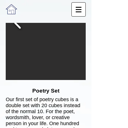
Poetry Set
​Our first set of poetry cubes is a
double set with 20 cubes instead
of the normal 10. For the poet,
wordsmith, lover, or creative
person in your life. One hundred