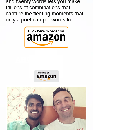
and twenty words lets you make
trillions of combinations that
capture the fleeting moments that
only a poet can put words to.
ABOUT